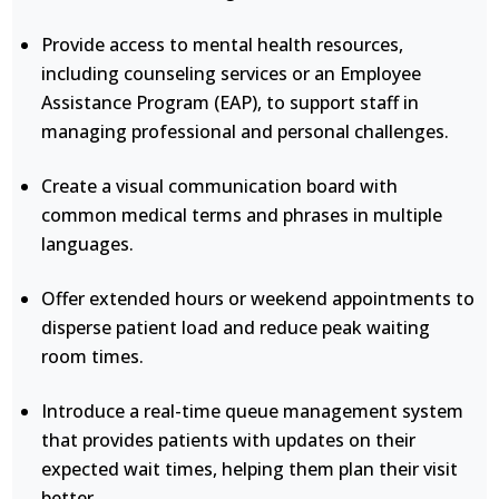
Provide access to mental health resources,
including counseling services or an Employee
Assistance Program (EAP), to support staff in
managing professional and personal challenges.
Create a visual communication board with
common medical terms and phrases in multiple
languages.
Offer extended hours or weekend appointments to
disperse patient load and reduce peak waiting
room times.
Introduce a real-time queue management system
that provides patients with updates on their
expected wait times, helping them plan their visit
better.