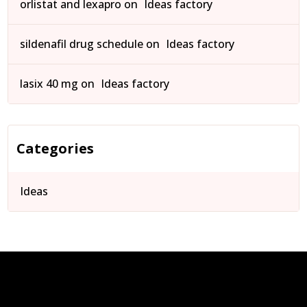
orlistat and lexapro
on
Ideas factory
sildenafil drug schedule
on
Ideas factory
lasix 40 mg
on
Ideas factory
Categories
Ideas