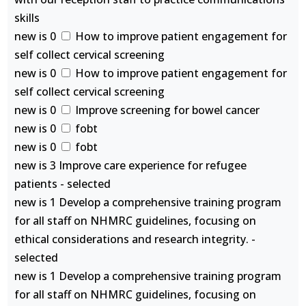
skills
new is 0
How to improve patient engagement for
self collect cervical screening
new is 0
How to improve patient engagement for
self collect cervical screening
new is 0
Improve screening for bowel cancer
new is 0
fobt
new is 0
fobt
new is 3 Improve care experience for refugee
patients - selected
new is 1 Develop a comprehensive training program
for all staff on NHMRC guidelines, focusing on
ethical considerations and research integrity. -
selected
new is 1 Develop a comprehensive training program
for all staff on NHMRC guidelines, focusing on