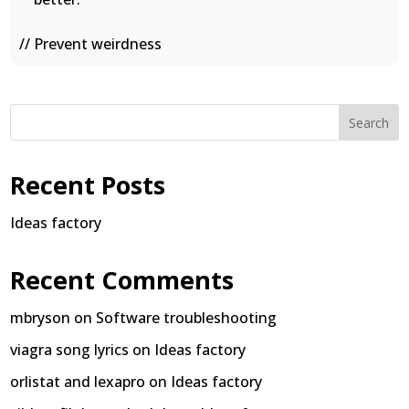
// Prevent weirdness
Search
Recent Posts
Ideas factory
Recent Comments
mbryson
on
Software troubleshooting
viagra song lyrics
on
Ideas factory
orlistat and lexapro
on
Ideas factory