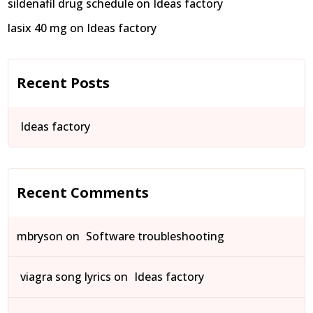
sildenafil drug schedule
on
Ideas factory
lasix 40 mg
on
Ideas factory
Recent Posts
Ideas factory
Recent Comments
mbryson
on
Software troubleshooting
viagra song lyrics
on
Ideas factory