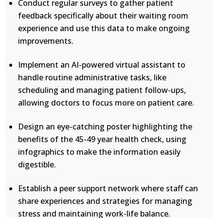
Conduct regular surveys to gather patient
feedback specifically about their waiting room
experience and use this data to make ongoing
improvements.
Implement an AI-powered virtual assistant to
handle routine administrative tasks, like
scheduling and managing patient follow-ups,
allowing doctors to focus more on patient care.
Design an eye-catching poster highlighting the
benefits of the 45-49 year health check, using
infographics to make the information easily
digestible.
Establish a peer support network where staff can
share experiences and strategies for managing
stress and maintaining work-life balance.