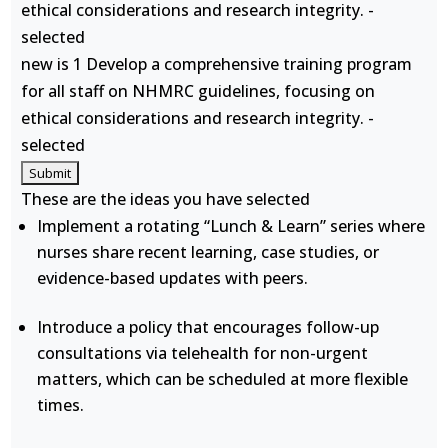
ethical considerations and research integrity. -
selected
new is 1 Develop a comprehensive training program
for all staff on NHMRC guidelines, focusing on
ethical considerations and research integrity. -
selected
These are the ideas you have selected
Implement a rotating “Lunch & Learn” series where
nurses share recent learning, case studies, or
evidence-based updates with peers.
Introduce a policy that encourages follow-up
consultations via telehealth for non-urgent
matters, which can be scheduled at more flexible
times.