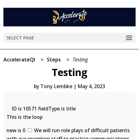
SELECT PAGE
AccelerateQI
>
Steps
>
Testing
Testing
by
Tony Lembke
|
May 4, 2023
ID is 10571 fieldType is title
This is the loop
new is 0
We will run role plays of difficult patients
with our reception staff to practice communications