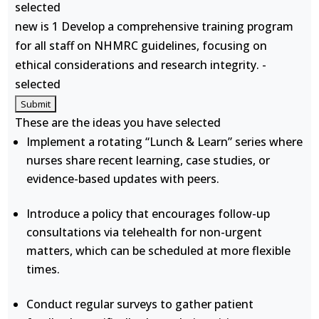
selected
new is 1 Develop a comprehensive training program
for all staff on NHMRC guidelines, focusing on
ethical considerations and research integrity. -
selected
These are the ideas you have selected
Implement a rotating “Lunch & Learn” series where
nurses share recent learning, case studies, or
evidence-based updates with peers.
Introduce a policy that encourages follow-up
consultations via telehealth for non-urgent
matters, which can be scheduled at more flexible
times.
Conduct regular surveys to gather patient