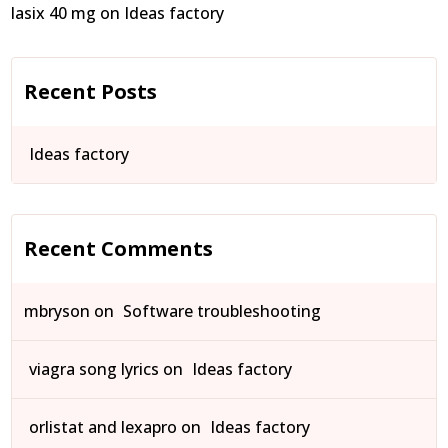
lasix 40 mg
on
Ideas factory
Recent Posts
Ideas factory
Recent Comments
mbryson
on
Software troubleshooting
viagra song lyrics
on
Ideas factory
orlistat and lexapro
on
Ideas factory