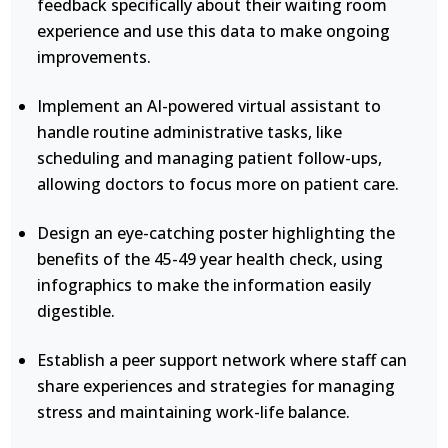
feedback specifically about their waiting room
experience and use this data to make ongoing
improvements.
Implement an AI-powered virtual assistant to
handle routine administrative tasks, like
scheduling and managing patient follow-ups,
allowing doctors to focus more on patient care.
Design an eye-catching poster highlighting the
benefits of the 45-49 year health check, using
infographics to make the information easily
digestible.
Establish a peer support network where staff can
share experiences and strategies for managing
stress and maintaining work-life balance.