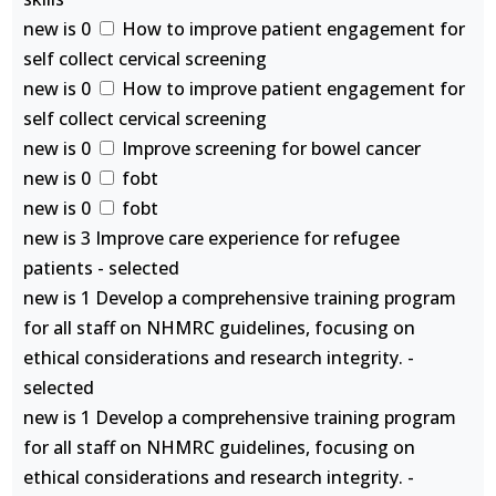
new is 0
How to improve patient engagement for
self collect cervical screening
new is 0
How to improve patient engagement for
self collect cervical screening
new is 0
Improve screening for bowel cancer
new is 0
fobt
new is 0
fobt
new is 3 Improve care experience for refugee
patients - selected
new is 1 Develop a comprehensive training program
for all staff on NHMRC guidelines, focusing on
ethical considerations and research integrity. -
selected
new is 1 Develop a comprehensive training program
for all staff on NHMRC guidelines, focusing on
ethical considerations and research integrity. -