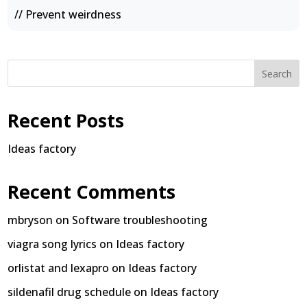
// Prevent weirdness
Search
Recent Posts
Ideas factory
Recent Comments
mbryson
on
Software troubleshooting
viagra song lyrics
on
Ideas factory
orlistat and lexapro
on
Ideas factory
sildenafil drug schedule
on
Ideas factory