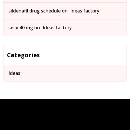
sildenafil drug schedule
on
Ideas factory
lasix 40 mg
on
Ideas factory
Categories
Ideas