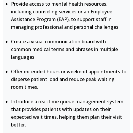
Provide access to mental health resources,
including counseling services or an Employee
Assistance Program (EAP), to support staff in
managing professional and personal challenges.
Create a visual communication board with
common medical terms and phrases in multiple
languages.
Offer extended hours or weekend appointments to
disperse patient load and reduce peak waiting
room times.
Introduce a real-time queue management system
that provides patients with updates on their
expected wait times, helping them plan their visit
better.