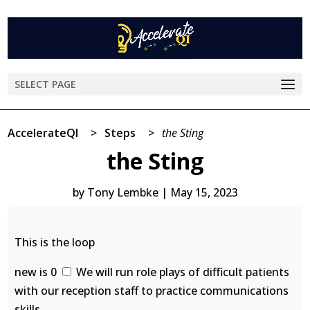
SELECT PAGE
AccelerateQI
>
Steps
>
the Sting
the Sting
by
Tony Lembke
|
May 15, 2023
This is the loop
new is 0
We will run role plays of difficult patients
with our reception staff to practice communications
skills