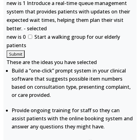
new is 1 Introduce a real-time queue management
system that provides patients with updates on their
expected wait times, helping them plan their visit
better. - selected
new is 0
Start a walking group for our elderly
patients
These are the ideas you have selected
Build a “one-click” prompt system in your clinical
software that suggests possible item numbers
based on consultation type, presenting complaint,
or care provided.
Provide ongoing training for staff so they can
assist patients with the online booking system and
answer any questions they might have.