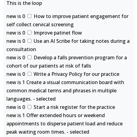
This is the loop
new is 0
How to improve patient engagement for
self collect cervical screening
new is 0
Improve patinet flow
new is 0
Use an AI Scribe for taking notes during a
consultation
new is 0
Develop a falls prevention program for a
cohort of our patients at risk of falls
new is 0
Write a Privacy Policy for our practice
new is 1 Create a visual communication board with
common medical terms and phrases in multiple
languages. - selected
new is 0
Start a risk register for the practice
new is 1 Offer extended hours or weekend
appointments to disperse patient load and reduce
peak waiting room times. - selected