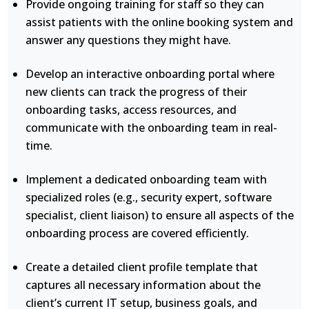
Provide ongoing training for staff so they can
assist patients with the online booking system and
answer any questions they might have.
Develop an interactive onboarding portal where
new clients can track the progress of their
onboarding tasks, access resources, and
communicate with the onboarding team in real-
time.
Implement a dedicated onboarding team with
specialized roles (e.g., security expert, software
specialist, client liaison) to ensure all aspects of the
onboarding process are covered efficiently.
Create a detailed client profile template that
captures all necessary information about the
client’s current IT setup, business goals, and