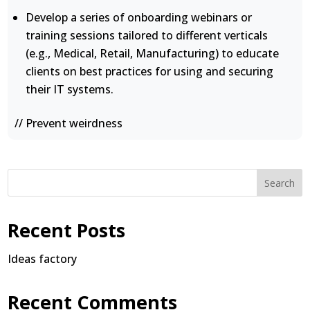
Develop a series of onboarding webinars or
training sessions tailored to different verticals
(e.g., Medical, Retail, Manufacturing) to educate
clients on best practices for using and securing
their IT systems.
// Prevent weirdness
Search
Recent Posts
Ideas factory
Recent Comments