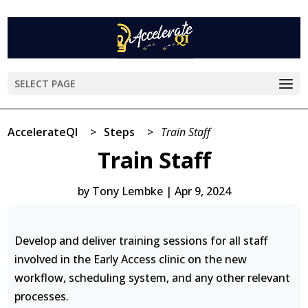
SELECT PAGE
AccelerateQI
>
Steps
>
Train Staff
Train Staff
by
Tony Lembke
|
Apr 9, 2024
Develop and deliver training sessions for all staff
involved in the Early Access clinic on the new
workflow, scheduling system, and any other relevant
processes.