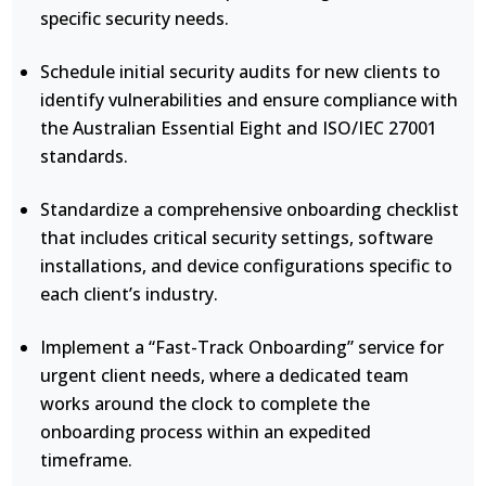
specific security needs.
Schedule initial security audits for new clients to
identify vulnerabilities and ensure compliance with
the Australian Essential Eight and ISO/IEC 27001
standards.
Standardize a comprehensive onboarding checklist
that includes critical security settings, software
installations, and device configurations specific to
each client’s industry.
Implement a “Fast-Track Onboarding” service for
urgent client needs, where a dedicated team
works around the clock to complete the
onboarding process within an expedited
timeframe.