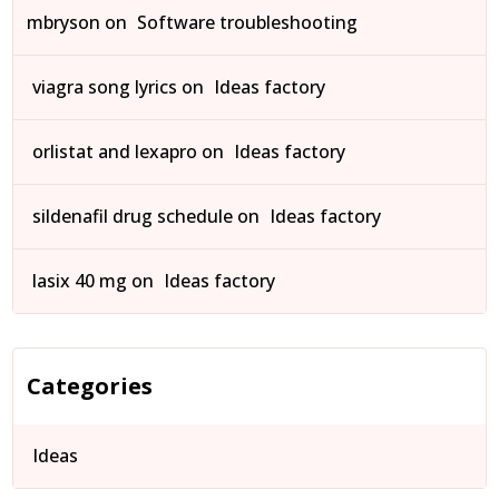
mbryson
on
Software troubleshooting
viagra song lyrics
on
Ideas factory
orlistat and lexapro
on
Ideas factory
sildenafil drug schedule
on
Ideas factory
lasix 40 mg
on
Ideas factory
Categories
Ideas