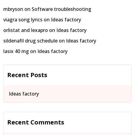
mbryson
on
Software troubleshooting
viagra song lyrics
on
Ideas factory
orlistat and lexapro
on
Ideas factory
sildenafil drug schedule
on
Ideas factory
lasix 40 mg
on
Ideas factory
Recent Posts
Ideas factory
Recent Comments