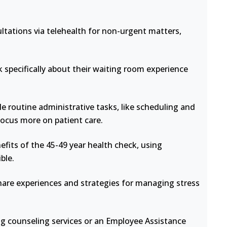
ltations via telehealth for non-urgent matters,
 specifically about their waiting room experience
e routine administrative tasks, like scheduling and
focus more on patient care.
fits of the 45-49 year health check, using
ble.
hare experiences and strategies for managing stress
ng counseling services or an Employee Assistance