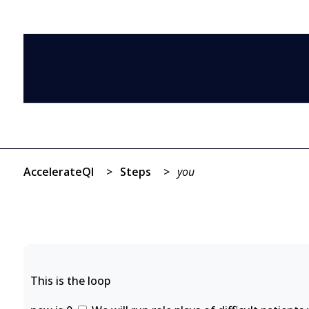
AccelerateQI
>
Steps
>
you
This is the loop