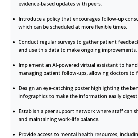
evidence-based updates with peers.
Introduce a policy that encourages follow-up consu
which can be scheduled at more flexible times.
Conduct regular surveys to gather patient feedback
and use this data to make ongoing improvements.
Implement an AI-powered virtual assistant to handl
managing patient follow-ups, allowing doctors to 
Design an eye-catching poster highlighting the bene
infographics to make the information easily digesti
Establish a peer support network where staff can s
and maintaining work-life balance.
Provide access to mental health resources, includi