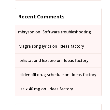
Recent Comments
mbryson
on
Software troubleshooting
viagra song lyrics
on
Ideas factory
orlistat and lexapro
on
Ideas factory
sildenafil drug schedule
on
Ideas factory
lasix 40 mg
on
Ideas factory