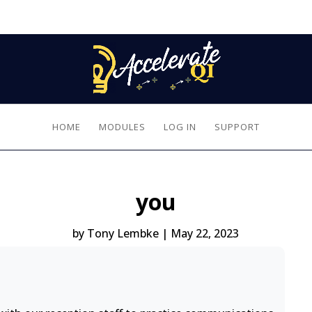
HOME
MODULES
LOG IN
SUPPORT
you
by
Tony Lembke
|
May 22, 2023