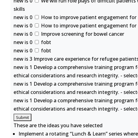
new is 0
We will run role plays of difficult patient
skills
new is 0
How to improve patient engagement for se
new is 0
How to improve patient engagement for se
new is 0
Improve screening for bowel cancer
new is 0
fobt
new is 0
fobt
new is 3 Improve care experience for refugee patients
new is 1 Develop a comprehensive training program f
ethical considerations and research integrity. - selec
new is 1 Develop a comprehensive training program f
ethical considerations and research integrity. - selec
new is 1 Develop a comprehensive training program f
ethical considerations and research integrity. - selec
These are the ideas you have selected
Implement a rotating “Lunch & Learn” series where 