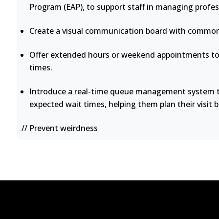
Program (EAP), to support staff in managing profes
Create a visual communication board with common 
Offer extended hours or weekend appointments to 
times.
Introduce a real-time queue management system th
expected wait times, helping them plan their visit b
// Prevent weirdness