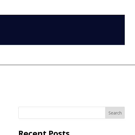
LOG IN
Search
Recent Posts