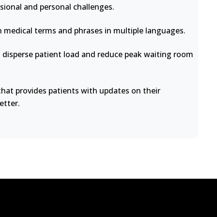
sional and personal challenges.
medical terms and phrases in multiple languages.
disperse patient load and reduce peak waiting room
at provides patients with updates on their
etter.