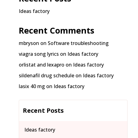
Ideas factory
Recent Comments
mbryson
on
Software troubleshooting
viagra song lyrics
on
Ideas factory
orlistat and lexapro
on
Ideas factory
sildenafil drug schedule
on
Ideas factory
lasix 40 mg
on
Ideas factory
Recent Posts
Ideas factory