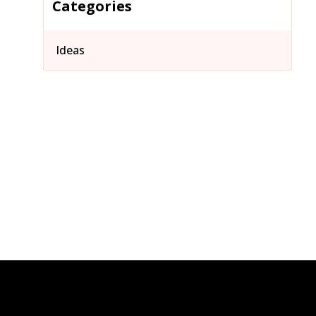
Categories
Ideas