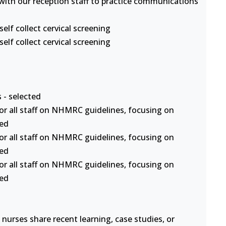
s with our reception staff to practice communications
lf collect cervical screening
lf collect cervical screening
 - selected
or all staff on NHMRC guidelines, focusing on
ted
or all staff on NHMRC guidelines, focusing on
ted
or all staff on NHMRC guidelines, focusing on
ted
nurses share recent learning, case studies, or