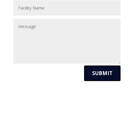
SUBMIT