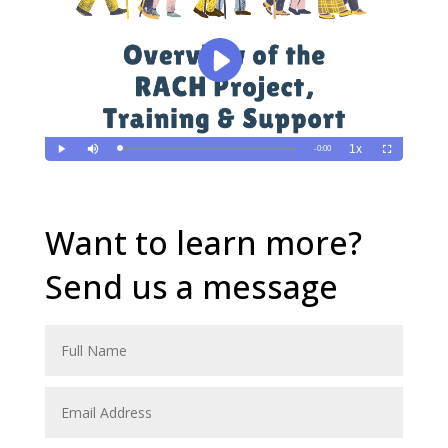
Want to learn more?
Send us a message