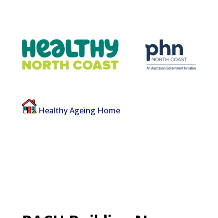
Healthy Ageing Home