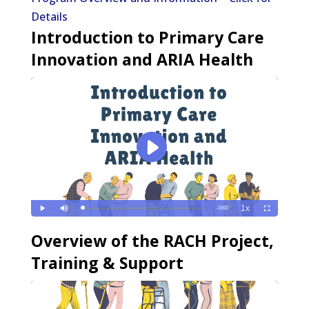
Details
Introduction to Primary Care
Innovation and ARIA Health
e
Overview of the RACH Project,
Training & Support