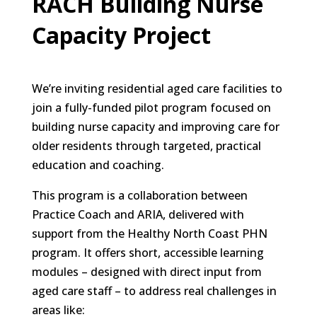
RACH Building Nurse
Capacity Project
We’re inviting residential aged care facilities to
join a fully-funded pilot program focused on
building nurse capacity and improving care for
older residents through targeted, practical
education and coaching.
This program is a collaboration between
Practice Coach and ARIA, delivered with
support from the Healthy North Coast PHN
program. It offers short, accessible learning
modules – designed with direct input from
aged care staff – to address real challenges in
areas like: