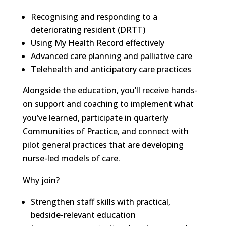
Recognising and responding to a
deteriorating resident (DRTT)
Using My Health Record effectively
Advanced care planning and palliative care
Telehealth and anticipatory care practices
Alongside the education, you’ll receive hands-
on support and coaching to implement what
you’ve learned, participate in quarterly
Communities of Practice, and connect with
pilot general practices that are developing
nurse-led models of care.
Why join?
Strengthen staff skills with practical,
bedside-relevant education