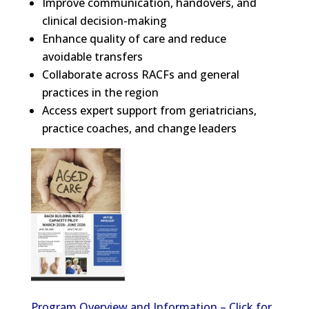
Improve communication, handovers, and
clinical decision-making
Enhance quality of care and reduce
avoidable transfers
Collaborate across RACFs and general
practices in the region
Access expert support from geriatricians,
practice coaches, and change leaders
Program Overview and Information – Click for