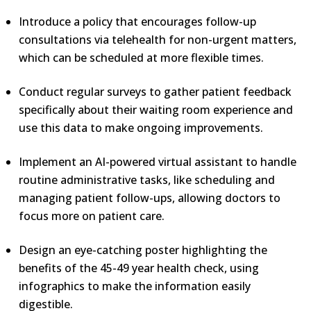
Introduce a policy that encourages follow-up
consultations via telehealth for non-urgent matters,
which can be scheduled at more flexible times.
Conduct regular surveys to gather patient feedback
specifically about their waiting room experience and
use this data to make ongoing improvements.
Implement an AI-powered virtual assistant to handle
routine administrative tasks, like scheduling and
managing patient follow-ups, allowing doctors to
focus more on patient care.
Design an eye-catching poster highlighting the
benefits of the 45-49 year health check, using
infographics to make the information easily
digestible.