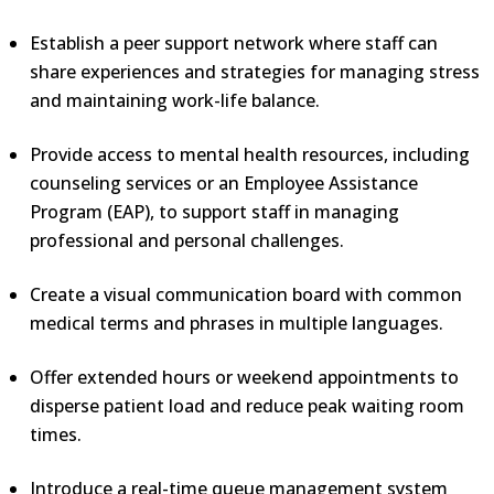
Establish a peer support network where staff can
share experiences and strategies for managing stress
and maintaining work-life balance.
Provide access to mental health resources, including
counseling services or an Employee Assistance
Program (EAP), to support staff in managing
professional and personal challenges.
Create a visual communication board with common
medical terms and phrases in multiple languages.
Offer extended hours or weekend appointments to
disperse patient load and reduce peak waiting room
times.
Introduce a real-time queue management system