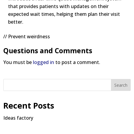
that provides patients with updates on their
expected wait times, helping them plan their visit
better.
// Prevent weirdness
Questions and Comments
You must be
logged in
to post a comment.
Search
Recent Posts
Ideas factory