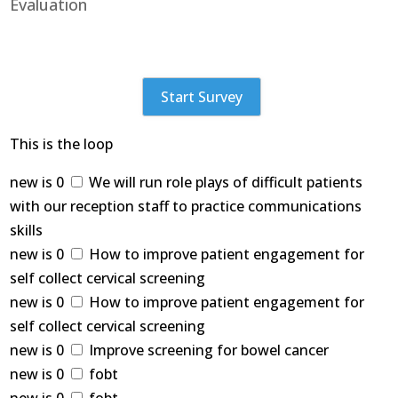
Evaluation
Start Survey
This is the loop
new is 0
We will run role plays of difficult patients
with our reception staff to practice communications
skills
new is 0
How to improve patient engagement for
self collect cervical screening
new is 0
How to improve patient engagement for
self collect cervical screening
new is 0
Improve screening for bowel cancer
new is 0
fobt