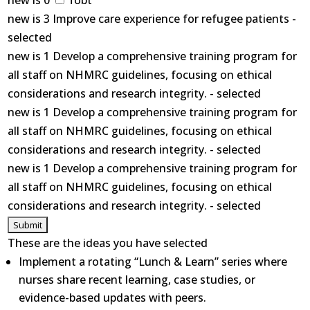
new is 0
fobt
new is 3 Improve care experience for refugee patients -
selected
new is 1 Develop a comprehensive training program for
all staff on NHMRC guidelines, focusing on ethical
considerations and research integrity. - selected
new is 1 Develop a comprehensive training program for
all staff on NHMRC guidelines, focusing on ethical
considerations and research integrity. - selected
new is 1 Develop a comprehensive training program for
all staff on NHMRC guidelines, focusing on ethical
considerations and research integrity. - selected
These are the ideas you have selected
Implement a rotating “Lunch & Learn” series where
nurses share recent learning, case studies, or
evidence-based updates with peers.