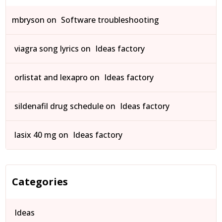
mbryson
on
Software troubleshooting
viagra song lyrics
on
Ideas factory
orlistat and lexapro
on
Ideas factory
sildenafil drug schedule
on
Ideas factory
lasix 40 mg
on
Ideas factory
Categories
Ideas