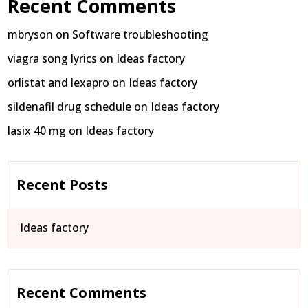
Recent Comments
mbryson
on
Software troubleshooting
viagra song lyrics
on
Ideas factory
orlistat and lexapro
on
Ideas factory
sildenafil drug schedule
on
Ideas factory
lasix 40 mg
on
Ideas factory
Recent Posts
Ideas factory
Recent Comments