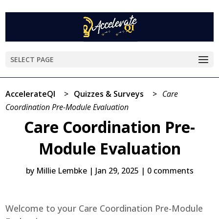
SELECT PAGE
AccelerateQI
>
Quizzes & Surveys
>
Care
Coordination Pre-Module Evaluation
Care Coordination Pre-
Module Evaluation
by
Millie Lembke
|
Jan 29, 2025
|
0 comments
Welcome to your Care Coordination Pre-Module