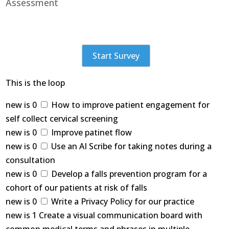
Assessment
Start Survey
This is the loop
new is 0
How to improve patient engagement for
self collect cervical screening
new is 0
Improve patinet flow
new is 0
Use an AI Scribe for taking notes during a
consultation
new is 0
Develop a falls prevention program for a
cohort of our patients at risk of falls
new is 0
Write a Privacy Policy for our practice
new is 1 Create a visual communication board with