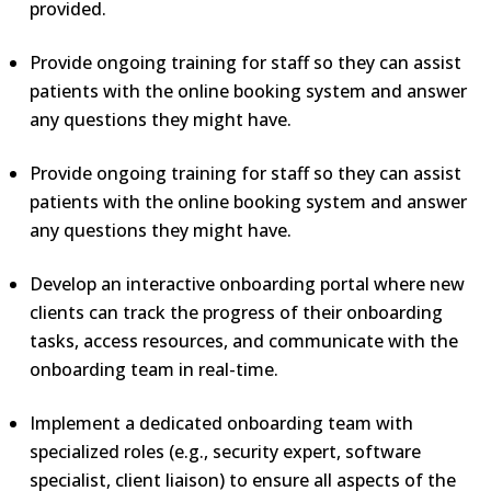
provided.
Provide ongoing training for staff so they can assist
patients with the online booking system and answer
any questions they might have.
Provide ongoing training for staff so they can assist
patients with the online booking system and answer
any questions they might have.
Develop an interactive onboarding portal where new
clients can track the progress of their onboarding
tasks, access resources, and communicate with the
onboarding team in real-time.
Implement a dedicated onboarding team with
specialized roles (e.g., security expert, software
specialist, client liaison) to ensure all aspects of the