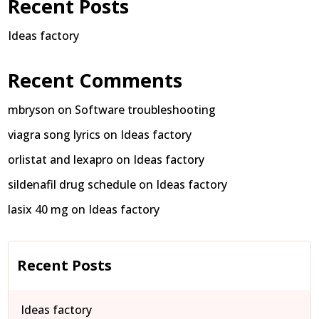
Recent Posts
Ideas factory
Recent Comments
mbryson
on
Software troubleshooting
viagra song lyrics
on
Ideas factory
orlistat and lexapro
on
Ideas factory
sildenafil drug schedule
on
Ideas factory
lasix 40 mg
on
Ideas factory
Recent Posts
Ideas factory