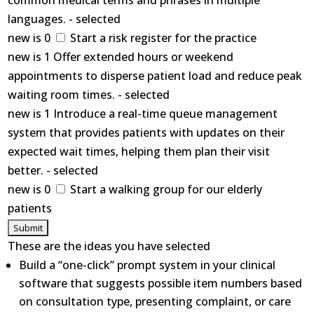
common medical terms and phrases in multiple
languages. - selected
new is 0
Start a risk register for the practice
new is 1 Offer extended hours or weekend
appointments to disperse patient load and reduce peak
waiting room times. - selected
new is 1 Introduce a real-time queue management
system that provides patients with updates on their
expected wait times, helping them plan their visit
better. - selected
new is 0
Start a walking group for our elderly
patients
These are the ideas you have selected
Build a “one-click” prompt system in your clinical
software that suggests possible item numbers based
on consultation type, presenting complaint, or care