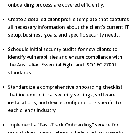
onboarding process are covered efficiently.
Create a detailed client profile template that captures
all necessary information about the client’s current IT
setup, business goals, and specific security needs.
Schedule initial security audits for new clients to
identify vulnerabilities and ensure compliance with
the Australian Essential Eight and ISO/IEC 27001
standards.
Standardize a comprehensive onboarding checklist
that includes critical security settings, software
installations, and device configurations specific to
each client’s industry.
Implement a “Fast-Track Onboarding” service for
urgent client needs, where a dedicated team works