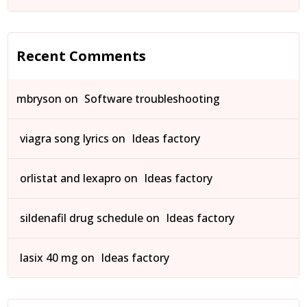
Recent Comments
mbryson
on
Software troubleshooting
viagra song lyrics
on
Ideas factory
orlistat and lexapro
on
Ideas factory
sildenafil drug schedule
on
Ideas factory
lasix 40 mg
on
Ideas factory