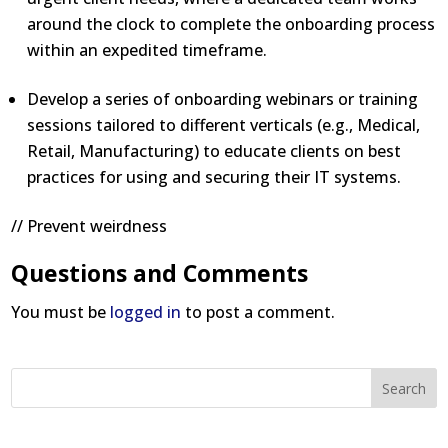
around the clock to complete the onboarding process
within an expedited timeframe.
Develop a series of onboarding webinars or training
sessions tailored to different verticals (e.g., Medical,
Retail, Manufacturing) to educate clients on best
practices for using and securing their IT systems.
// Prevent weirdness
Questions and Comments
You must be
logged in
to post a comment.
Search