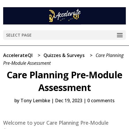
SELECT PAGE
AccelerateQI
>
Quizzes & Surveys
>
Care Planning
Pre-Module Assessment
Care Planning Pre-Module
Assessment
by
Tony Lembke
|
Dec 19, 2023
|
0 comments
Welcome to your Care Planning Pre-Module