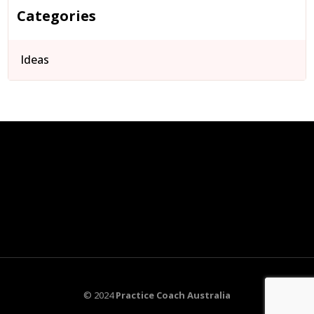
Categories
Ideas
© 2024
Practice Coach Australia