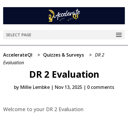
SELECT PAGE
AccelerateQI
>
Quizzes & Surveys
>
DR 2
Evaluation
DR 2 Evaluation
by
Millie Lembke
|
Nov 13, 2025
|
0 comments
Welcome to your DR 2 Evaluation