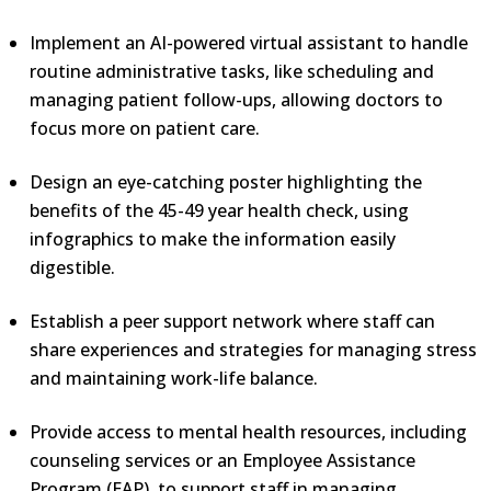
Implement an AI-powered virtual assistant to handle
routine administrative tasks, like scheduling and
managing patient follow-ups, allowing doctors to
focus more on patient care.
Design an eye-catching poster highlighting the
benefits of the 45-49 year health check, using
infographics to make the information easily
digestible.
Establish a peer support network where staff can
share experiences and strategies for managing stress
and maintaining work-life balance.
Provide access to mental health resources, including
counseling services or an Employee Assistance
Program (EAP), to support staff in managing