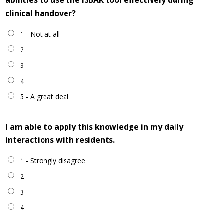
abilities to use the ISBAR tool effectively during
clinical handover?
1 - Not at all
2
3
4
5 - A great deal
I am able to apply this knowledge in my daily
interactions with residents.
1 - Strongly disagree
2
3
4