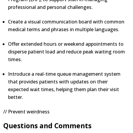
professional and personal challenges.
Create a visual communication board with common
medical terms and phrases in multiple languages.
Offer extended hours or weekend appointments to
disperse patient load and reduce peak waiting room
times.
Introduce a real-time queue management system
that provides patients with updates on their
expected wait times, helping them plan their visit
better.
// Prevent weirdness
Questions and Comments