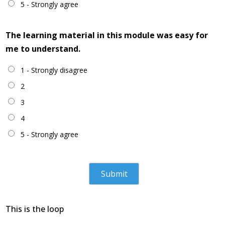
5 - Strongly agree
The learning material in this module was easy for
me to understand.
1 - Strongly disagree
2
3
4
5 - Strongly agree
This is the loop