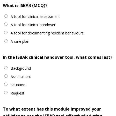
What is ISBAR (MCQ)?
A tool for clinical assessment
A tool for clinical handover
A tool for documenting resident behaviours
A care plan
In the ISBAR clinical handover tool, what comes last?
Background
Assessment
Situation
Request
To what extent has this module improved your