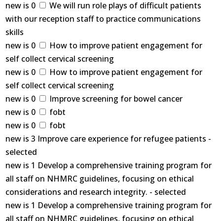
new is 0
We will run role plays of difficult patients
with our reception staff to practice communications
skills
new is 0
How to improve patient engagement for
self collect cervical screening
new is 0
How to improve patient engagement for
self collect cervical screening
new is 0
Improve screening for bowel cancer
new is 0
fobt
new is 0
fobt
new is 3 Improve care experience for refugee patients -
selected
new is 1 Develop a comprehensive training program for
all staff on NHMRC guidelines, focusing on ethical
considerations and research integrity. - selected
new is 1 Develop a comprehensive training program for
all staff on NHMRC guidelines, focusing on ethical