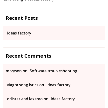
Recent Posts
Ideas factory
Recent Comments
mbryson
on
Software troubleshooting
viagra song lyrics
on
Ideas factory
orlistat and lexapro
on
Ideas factory