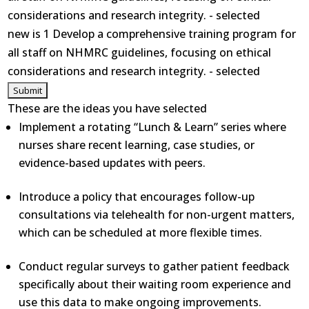
considerations and research integrity. - selected
new is 1 Develop a comprehensive training program for
all staff on NHMRC guidelines, focusing on ethical
considerations and research integrity. - selected
These are the ideas you have selected
Implement a rotating “Lunch & Learn” series where
nurses share recent learning, case studies, or
evidence-based updates with peers.
Introduce a policy that encourages follow-up
consultations via telehealth for non-urgent matters,
which can be scheduled at more flexible times.
Conduct regular surveys to gather patient feedback
specifically about their waiting room experience and
use this data to make ongoing improvements.