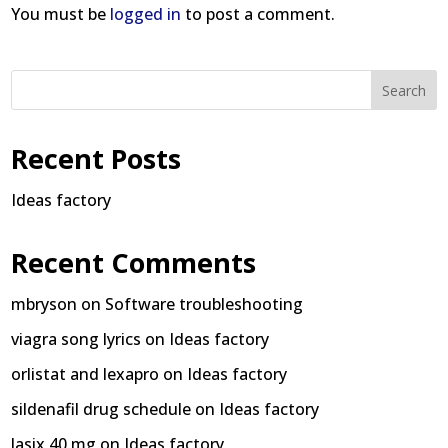
You must be
logged in
to post a comment.
Search
Recent Posts
Ideas factory
Recent Comments
mbryson
on
Software troubleshooting
viagra song lyrics
on
Ideas factory
orlistat and lexapro
on
Ideas factory
sildenafil drug schedule
on
Ideas factory
lasix 40 mg
on
Ideas factory