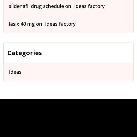
sildenafil drug schedule
on
Ideas factory
lasix 40 mg
on
Ideas factory
Categories
Ideas