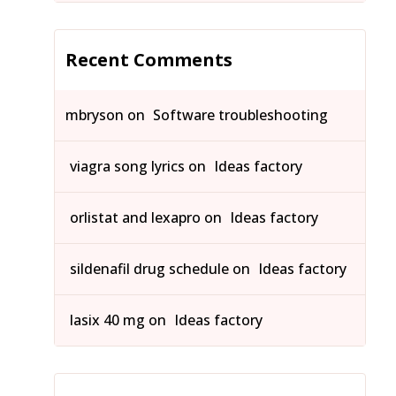
Recent Comments
mbryson
on
Software troubleshooting
viagra song lyrics
on
Ideas factory
orlistat and lexapro
on
Ideas factory
sildenafil drug schedule
on
Ideas factory
lasix 40 mg
on
Ideas factory