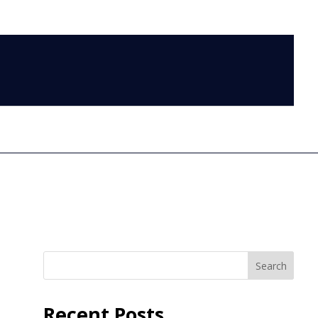
LOG IN
Search
Recent Posts