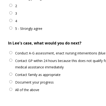
2
3
4
5 - Strongly agree
In Lee's case, what would you do next?
Conduct A-G assessment, enact nursing interventions (blue 
Contact GP within 24 hours because this does not qualify f
medical assistance immediately
Contact family as appropriate
Document your progress
All of the above