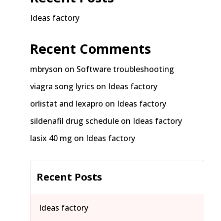
Ideas factory
Recent Comments
mbryson
on
Software troubleshooting
viagra song lyrics
on
Ideas factory
orlistat and lexapro
on
Ideas factory
sildenafil drug schedule
on
Ideas factory
lasix 40 mg
on
Ideas factory
Recent Posts
Ideas factory