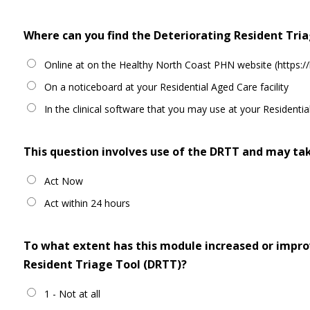
Where can you find the Deteriorating Resident Tri
Online at on the Healthy North Coast PHN website (https://
On a noticeboard at your Residential Aged Care facility
In the clinical software that you may use at your Residential
This question involves use of the DRTT and may tak
Act Now
Act within 24 hours
To what extent has this module increased or improv
Resident Triage Tool (DRTT)?
1 - Not at all