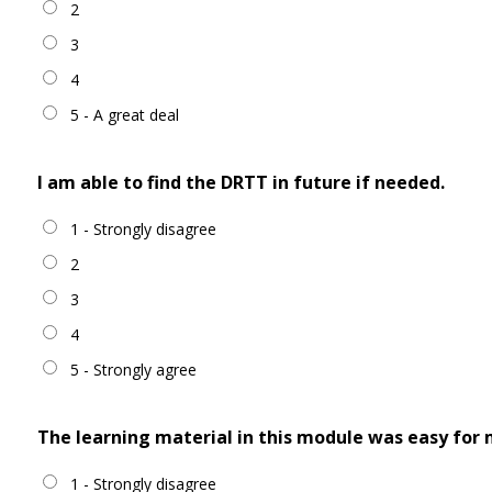
2
3
4
5 - A great deal
I am able to find the DRTT in future if needed.
1 - Strongly disagree
2
3
4
5 - Strongly agree
The learning material in this module was easy for
1 - Strongly disagree