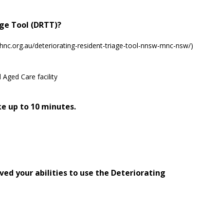
age Tool (DRTT)?
hnc.org.au/deteriorating-resident-triage-tool-nnsw-mnc-nsw/)
 Aged Care facility
e up to 10 minutes.
ed your abilities to use the Deteriorating