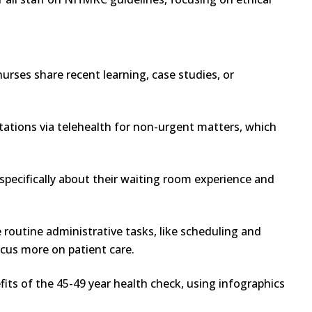
rses share recent learning, case studies, or
tations via telehealth for non-urgent matters, which
specifically about their waiting room experience and
routine administrative tasks, like scheduling and
cus more on patient care.
its of the 45-49 year health check, using infographics