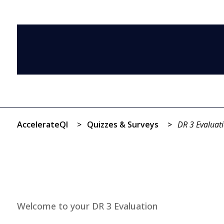
AccelerateQI
>
Quizzes & Surveys
>
DR 3 Evaluat
Welcome to your DR 3 Evaluation