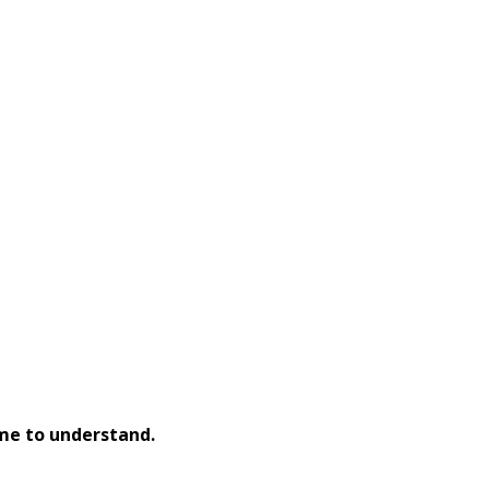
 me to understand.