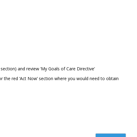
section) and review ‘My Goals of Care Directive’
or the red ‘Act Now’ section where you would need to obtain