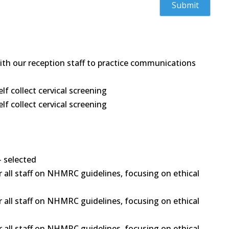
 with our reception staff to practice communications
 collect cervical screening
 collect cervical screening
- selected
 all staff on NHMRC guidelines, focusing on ethical
 all staff on NHMRC guidelines, focusing on ethical
 all staff on NHMRC guidelines, focusing on ethical