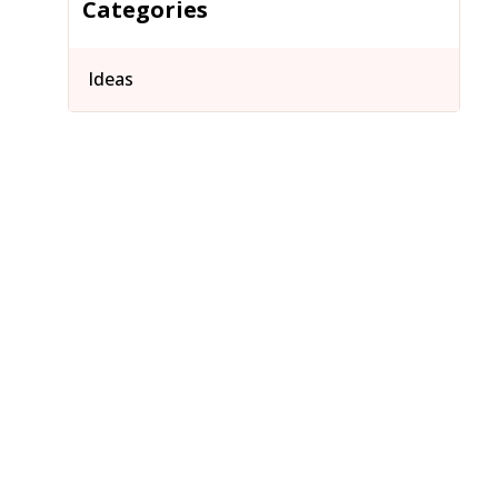
Categories
Ideas