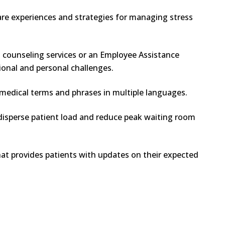
are experiences and strategies for managing stress
g counseling services or an Employee Assistance
ional and personal challenges.
edical terms and phrases in multiple languages.
isperse patient load and reduce peak waiting room
t provides patients with updates on their expected