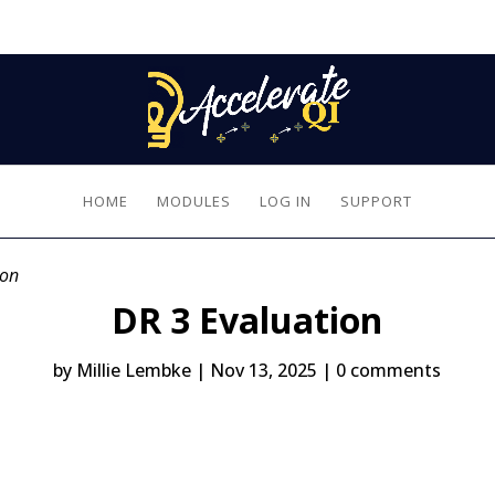
HOME
MODULES
LOG IN
SUPPORT
ion
DR 3 Evaluation
by
Millie Lembke
|
Nov 13, 2025
|
0 comments