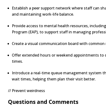
Establish a peer support network where staff can sh
and maintaining work-life balance.
Provide access to mental health resources, includin
Program (EAP), to support staff in managing profess
Create a visual communication board with common m
Offer extended hours or weekend appointments to d
times.
Introduce a real-time queue management system tha
wait times, helping them plan their visit better.
// Prevent weirdness
Questions and Comments