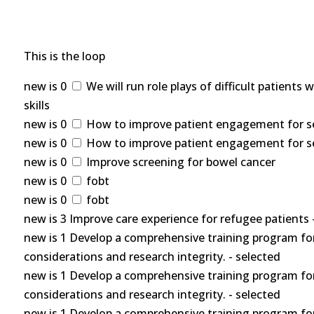
This is the loop
new is 0
We will run role plays of difficult patients
skills
new is 0
How to improve patient engagement for self
new is 0
How to improve patient engagement for self
new is 0
Improve screening for bowel cancer
new is 0
fobt
new is 0
fobt
new is 3 Improve care experience for refugee patients 
new is 1 Develop a comprehensive training program for
considerations and research integrity. - selected
new is 1 Develop a comprehensive training program for
considerations and research integrity. - selected
new is 1 Develop a comprehensive training program for