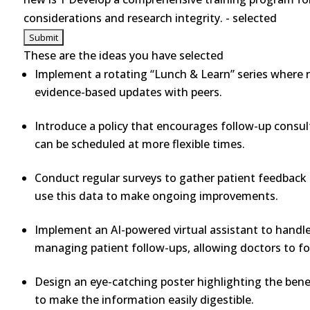
considerations and research integrity. - selected
These are the ideas you have selected
Implement a rotating “Lunch & Learn” series where nu
evidence-based updates with peers.
Introduce a policy that encourages follow-up consul
can be scheduled at more flexible times.
Conduct regular surveys to gather patient feedback 
use this data to make ongoing improvements.
Implement an AI-powered virtual assistant to handle 
managing patient follow-ups, allowing doctors to fo
Design an eye-catching poster highlighting the benef
to make the information easily digestible.