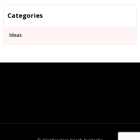
Categories
Ideas
© 2024
Practice Coach Australia