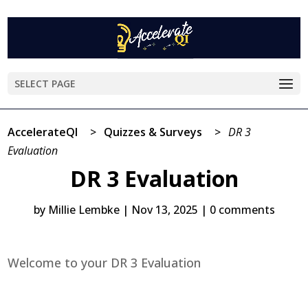
SELECT PAGE
AccelerateQI
>
Quizzes & Surveys
>
DR 3
Evaluation
DR 3 Evaluation
by
Millie Lembke
|
Nov 13, 2025
|
0 comments
Welcome to your DR 3 Evaluation