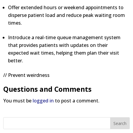
Offer extended hours or weekend appointments to
disperse patient load and reduce peak waiting room
times.
Introduce a real-time queue management system
that provides patients with updates on their
expected wait times, helping them plan their visit
better.
// Prevent weirdness
Questions and Comments
You must be
logged in
to post a comment.
Search