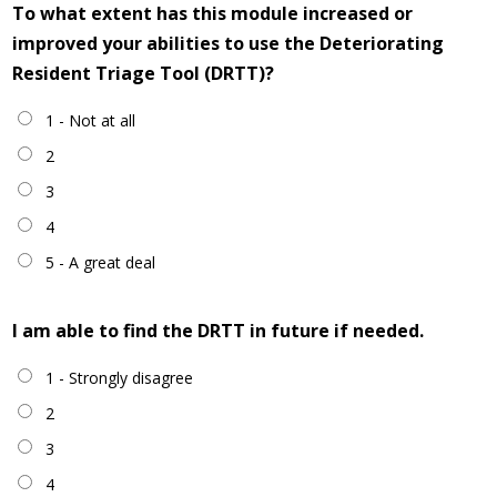
To what extent has this module increased or
improved your abilities to use the Deteriorating
Resident Triage Tool (DRTT)?
1 - Not at all
2
3
4
5 - A great deal
I am able to find the DRTT in future if needed.
1 - Strongly disagree
2
3
4