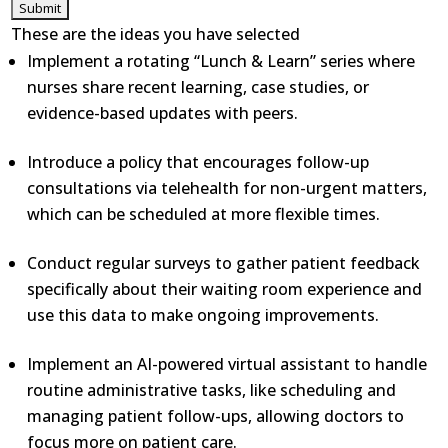
These are the ideas you have selected
Implement a rotating “Lunch & Learn” series where
nurses share recent learning, case studies, or
evidence-based updates with peers.
Introduce a policy that encourages follow-up
consultations via telehealth for non-urgent matters,
which can be scheduled at more flexible times.
Conduct regular surveys to gather patient feedback
specifically about their waiting room experience and
use this data to make ongoing improvements.
Implement an AI-powered virtual assistant to handle
routine administrative tasks, like scheduling and
managing patient follow-ups, allowing doctors to
focus more on patient care.