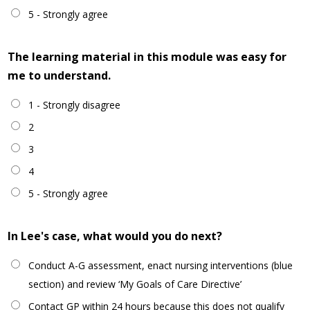
5 - Strongly agree
The learning material in this module was easy for
me to understand.
1 - Strongly disagree
2
3
4
5 - Strongly agree
In Lee's case, what would you do next?
Conduct A-G assessment, enact nursing interventions (blue
section) and review ‘My Goals of Care Directive’
Contact GP within 24 hours because this does not qualify