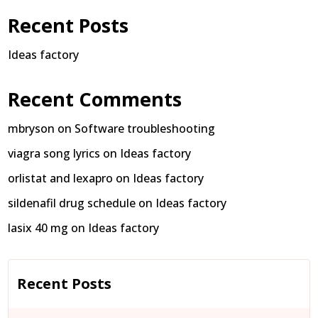
Recent Posts
Ideas factory
Recent Comments
mbryson
on
Software troubleshooting
viagra song lyrics
on
Ideas factory
orlistat and lexapro
on
Ideas factory
sildenafil drug schedule
on
Ideas factory
lasix 40 mg
on
Ideas factory
Recent Posts