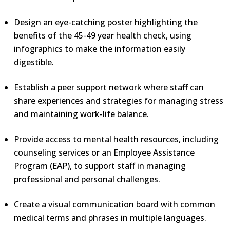
Design an eye-catching poster highlighting the
benefits of the 45-49 year health check, using
infographics to make the information easily
digestible.
Establish a peer support network where staff can
share experiences and strategies for managing stress
and maintaining work-life balance.
Provide access to mental health resources, including
counseling services or an Employee Assistance
Program (EAP), to support staff in managing
professional and personal challenges.
Create a visual communication board with common
medical terms and phrases in multiple languages.