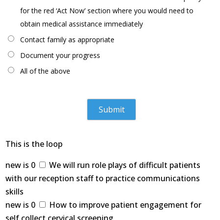
for the red ‘Act Now’ section where you would need to
obtain medical assistance immediately
Contact family as appropriate
Document your progress
All of the above
This is the loop
new is 0
We will run role plays of difficult patients
with our reception staff to practice communications
skills
new is 0
How to improve patient engagement for
self collect cervical screening