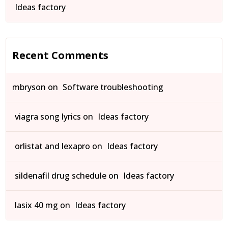
Ideas factory
Recent Comments
mbryson
on
Software troubleshooting
viagra song lyrics
on
Ideas factory
orlistat and lexapro
on
Ideas factory
sildenafil drug schedule
on
Ideas factory
lasix 40 mg
on
Ideas factory