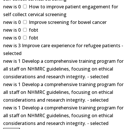
new is 0
How to improve patient engagement for
self collect cervical screening
new is 0
Improve screening for bowel cancer
new is 0
fobt
new is 0
fobt
new is 3 Improve care experience for refugee patients -
selected
new is 1 Develop a comprehensive training program for
all staff on NHMRC guidelines, focusing on ethical
considerations and research integrity. - selected
new is 1 Develop a comprehensive training program for
all staff on NHMRC guidelines, focusing on ethical
considerations and research integrity. - selected
new is 1 Develop a comprehensive training program for
all staff on NHMRC guidelines, focusing on ethical
considerations and research integrity. - selected