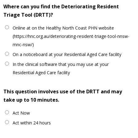
Where can you find the Deteriorating Resident
Triage Tool (DRTT)?
Online at on the Healthy North Coast PHN website
(https://hnc.org.au/deteriorating-resident-triage-tool-nnsw-
mnc-nsw/)
On a noticeboard at your Residential Aged Care facility
In the clinical software that you may use at your
Residential Aged Care facility
This question involves use of the DRTT and may
take up to 10 minutes.
Act Now
Act within 24 hours