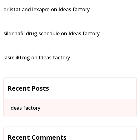
orlistat and lexapro
on
Ideas factory
sildenafil drug schedule
on
Ideas factory
lasix 40 mg
on
Ideas factory
Recent Posts
Ideas factory
Recent Comments