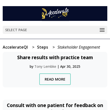
SELECT PAGE
AccelerateQI
>
Steps
>
Stakeholder Engagement
Share results with practice team
by
Tony Lembke
|
Apr 30, 2025
READ MORE
Consult with one patient for feedback on