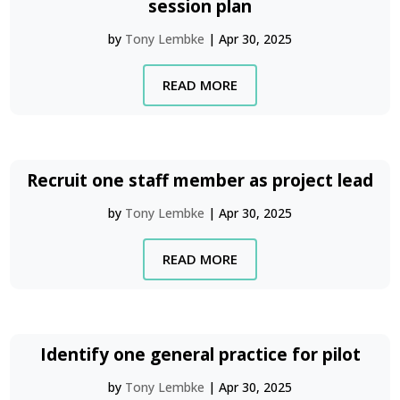
session plan
by
Tony Lembke
|
Apr 30, 2025
READ MORE
Recruit one staff member as project lead
by
Tony Lembke
|
Apr 30, 2025
READ MORE
Identify one general practice for pilot
by
Tony Lembke
|
Apr 30, 2025