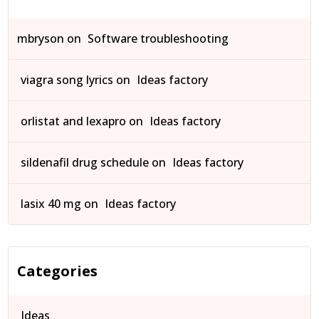
mbryson
on
Software troubleshooting
viagra song lyrics
on
Ideas factory
orlistat and lexapro
on
Ideas factory
sildenafil drug schedule
on
Ideas factory
lasix 40 mg
on
Ideas factory
Categories
Ideas