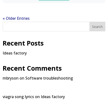
« Older Entries
Search
Recent Posts
Ideas factory
Recent Comments
mbryson
on
Software troubleshooting
viagra song lyrics
on
Ideas factory