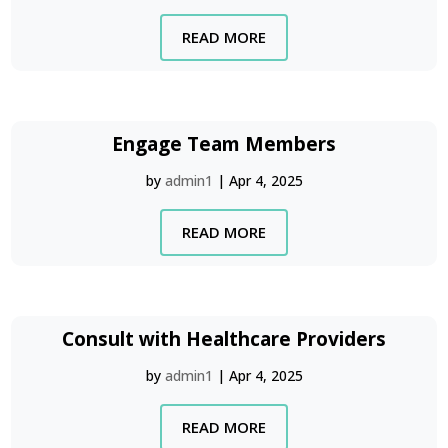
READ MORE
Engage Team Members
by
admin1
|
Apr 4, 2025
READ MORE
Consult with Healthcare Providers
by
admin1
|
Apr 4, 2025
READ MORE