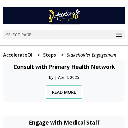
SELECT PAGE
AccelerateQI
>
Steps
>
Stakeholder Engagement
Consult with Primary Health Network
by
|
Apr 4, 2025
READ MORE
Engage with Medical Staff