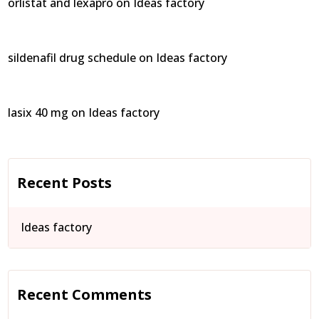
orlistat and lexapro
on
Ideas factory
sildenafil drug schedule
on
Ideas factory
lasix 40 mg
on
Ideas factory
Recent Posts
Ideas factory
Recent Comments