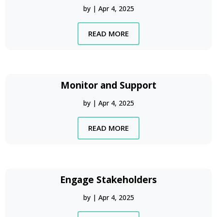
by
|
Apr 4, 2025
READ MORE
Monitor and Support
by
|
Apr 4, 2025
READ MORE
Engage Stakeholders
by
|
Apr 4, 2025