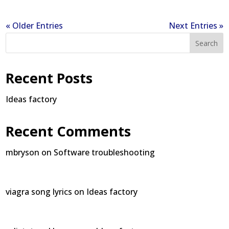
« Older Entries
Next Entries »
Search
Recent Posts
Ideas factory
Recent Comments
mbryson
on
Software troubleshooting
viagra song lyrics
on
Ideas factory