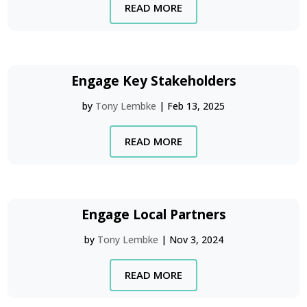
READ MORE
Engage Key Stakeholders
by
Tony Lembke
|
Feb 13, 2025
READ MORE
Engage Local Partners
by
Tony Lembke
|
Nov 3, 2024
READ MORE