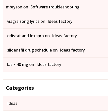
mbryson
on
Software troubleshooting
viagra song lyrics
on
Ideas factory
orlistat and lexapro
on
Ideas factory
sildenafil drug schedule
on
Ideas factory
lasix 40 mg
on
Ideas factory
Categories
Ideas