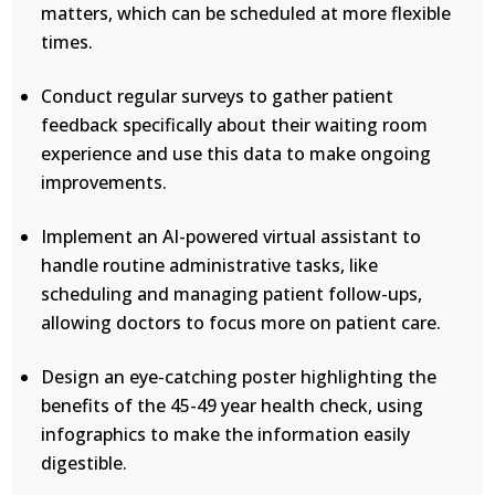
matters, which can be scheduled at more flexible
times.
Conduct regular surveys to gather patient
feedback specifically about their waiting room
experience and use this data to make ongoing
improvements.
Implement an AI-powered virtual assistant to
handle routine administrative tasks, like
scheduling and managing patient follow-ups,
allowing doctors to focus more on patient care.
Design an eye-catching poster highlighting the
benefits of the 45-49 year health check, using
infographics to make the information easily
digestible.