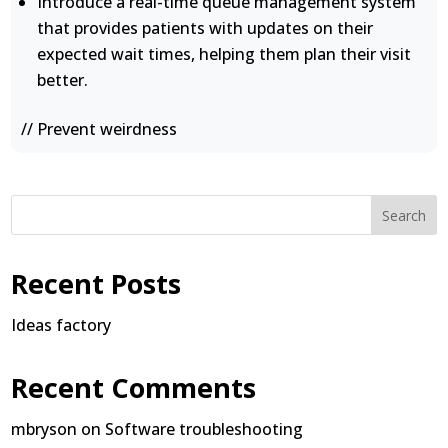
Introduce a real-time queue management system
that provides patients with updates on their
expected wait times, helping them plan their visit
better.
// Prevent weirdness
Search
Recent Posts
Ideas factory
Recent Comments
mbryson
on
Software troubleshooting