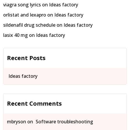
viagra song lyrics
on
Ideas factory
orlistat and lexapro
on
Ideas factory
sildenafil drug schedule
on
Ideas factory
lasix 40 mg
on
Ideas factory
Recent Posts
Ideas factory
Recent Comments
mbryson
on
Software troubleshooting