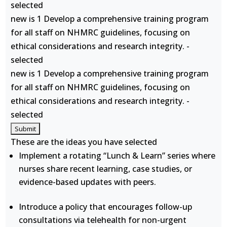
selected
new is 1 Develop a comprehensive training program
for all staff on NHMRC guidelines, focusing on
ethical considerations and research integrity. -
selected
new is 1 Develop a comprehensive training program
for all staff on NHMRC guidelines, focusing on
ethical considerations and research integrity. -
selected
These are the ideas you have selected
Implement a rotating “Lunch & Learn” series where
nurses share recent learning, case studies, or
evidence-based updates with peers.
Introduce a policy that encourages follow-up
consultations via telehealth for non-urgent