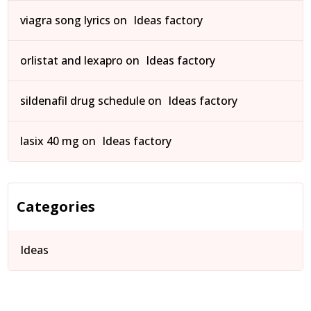
viagra song lyrics
on
Ideas factory
orlistat and lexapro
on
Ideas factory
sildenafil drug schedule
on
Ideas factory
lasix 40 mg
on
Ideas factory
Categories
Ideas