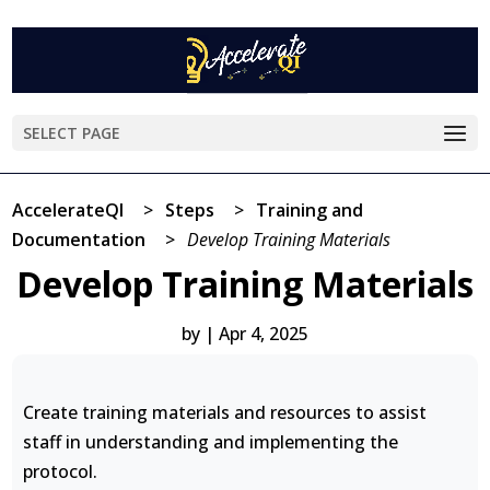
SELECT PAGE
AccelerateQI
>
Steps
>
Training and
Documentation
>
Develop Training Materials
Develop Training Materials
by
|
Apr 4, 2025
Create training materials and resources to assist
staff in understanding and implementing the
protocol.