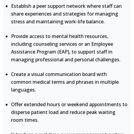
Establish a peer support network where staff can
share experiences and strategies for managing
stress and maintaining work-life balance.
Provide access to mental health resources,
including counseling services or an Employee
Assistance Program (EAP), to support staff in
managing professional and personal challenges.
Create a visual communication board with
common medical terms and phrases in multiple
languages.
Offer extended hours or weekend appointments to
disperse patient load and reduce peak waiting
room times.