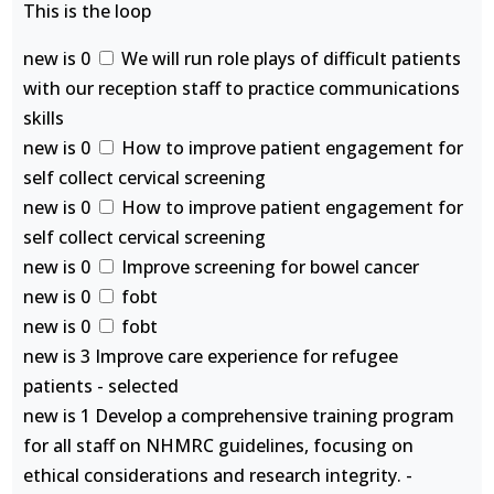
This is the loop
new is 0
We will run role plays of difficult patients
with our reception staff to practice communications
skills
new is 0
How to improve patient engagement for
self collect cervical screening
new is 0
How to improve patient engagement for
self collect cervical screening
new is 0
Improve screening for bowel cancer
new is 0
fobt
new is 0
fobt
new is 3 Improve care experience for refugee
patients - selected
new is 1 Develop a comprehensive training program
for all staff on NHMRC guidelines, focusing on
ethical considerations and research integrity. -