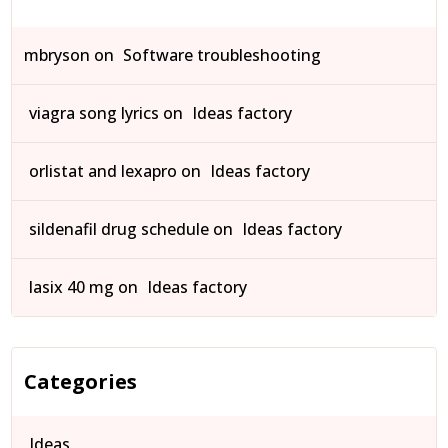
mbryson
on
Software troubleshooting
viagra song lyrics
on
Ideas factory
orlistat and lexapro
on
Ideas factory
sildenafil drug schedule
on
Ideas factory
lasix 40 mg
on
Ideas factory
Categories
Ideas