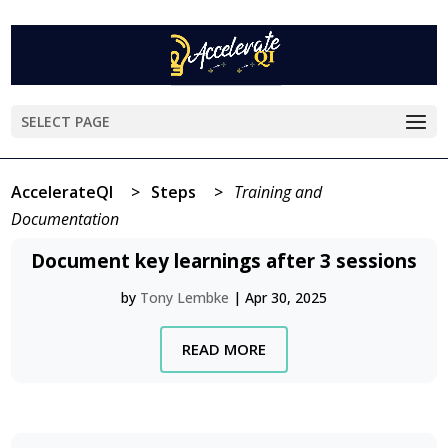
SELECT PAGE
AccelerateQI
>
Steps
>
Training and
Documentation
Document key learnings after 3 sessions
by
Tony Lembke
|
Apr 30, 2025
READ MORE