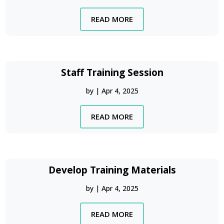
READ MORE
Staff Training Session
by
|
Apr 4, 2025
READ MORE
Develop Training Materials
by
|
Apr 4, 2025
READ MORE