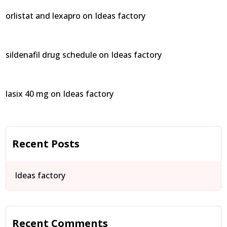
orlistat and lexapro
on
Ideas factory
sildenafil drug schedule
on
Ideas factory
lasix 40 mg
on
Ideas factory
Recent Posts
Ideas factory
Recent Comments