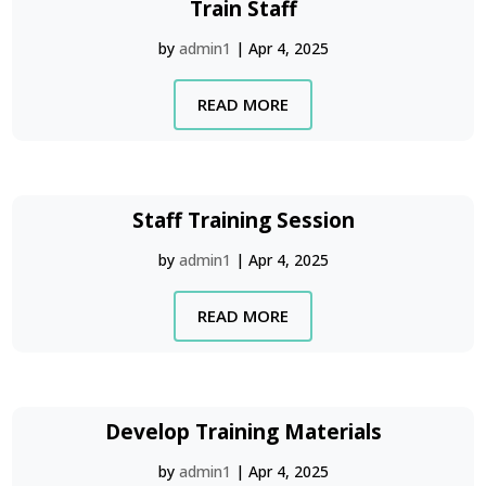
Train Staff
by
admin1
|
Apr 4, 2025
READ MORE
Staff Training Session
by
admin1
|
Apr 4, 2025
READ MORE
Develop Training Materials
by
admin1
|
Apr 4, 2025