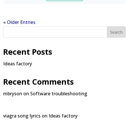
« Older Entries
Search
Recent Posts
Ideas factory
Recent Comments
mbryson
on
Software troubleshooting
viagra song lyrics
on
Ideas factory