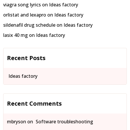
viagra song lyrics
on
Ideas factory
orlistat and lexapro
on
Ideas factory
sildenafil drug schedule
on
Ideas factory
lasix 40 mg
on
Ideas factory
Recent Posts
Ideas factory
Recent Comments
mbryson
on
Software troubleshooting