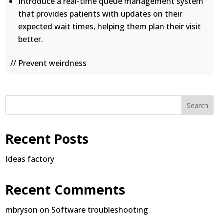
Introduce a real-time queue management system
that provides patients with updates on their
expected wait times, helping them plan their visit
better.
// Prevent weirdness
Search
Recent Posts
Ideas factory
Recent Comments
mbryson
on
Software troubleshooting