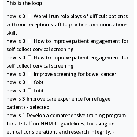
This is the loop
new is 0
We will run role plays of difficult patients
with our reception staff to practice communications
skills
new is 0
How to improve patient engagement for
self collect cervical screening
new is 0
How to improve patient engagement for
self collect cervical screening
new is 0
Improve screening for bowel cancer
new is 0
fobt
new is 0
fobt
new is 3 Improve care experience for refugee
patients - selected
new is 1 Develop a comprehensive training program
for all staff on NHMRC guidelines, focusing on
ethical considerations and research integrity. -