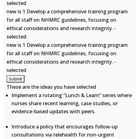
selected
new is 1 Develop a comprehensive training program
for all staff on NHMRC guidelines, focusing on
ethical considerations and research integrity. -
selected
new is 1 Develop a comprehensive training program
for all staff on NHMRC guidelines, focusing on
ethical considerations and research integrity. -
selected
These are the ideas you have selected
Implement a rotating “Lunch & Learn” series where
nurses share recent learning, case studies, or
evidence-based updates with peers.
Introduce a policy that encourages follow-up
consultations via telehealth for non-urgent