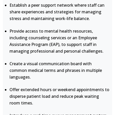
Establish a peer support network where staff can
share experiences and strategies for managing
stress and maintaining work-life balance.
Provide access to mental health resources,
including counseling services or an Employee
Assistance Program (EAP), to support staff in
managing professional and personal challenges.
Create a visual communication board with
common medical terms and phrases in multiple
languages.
Offer extended hours or weekend appointments to
disperse patient load and reduce peak waiting
room times.