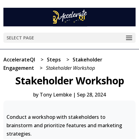
SELECT PAGE
AccelerateQI
>
Steps
>
Stakeholder
Engagement
>
Stakeholder Workshop
Stakeholder Workshop
by
Tony Lembke
|
Sep 28, 2024
Conduct a workshop with stakeholders to
brainstorm and prioritize features and marketing
strategies.