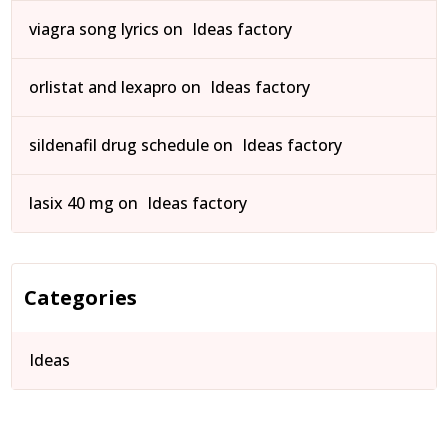
viagra song lyrics
on
Ideas factory
orlistat and lexapro
on
Ideas factory
sildenafil drug schedule
on
Ideas factory
lasix 40 mg
on
Ideas factory
Categories
Ideas