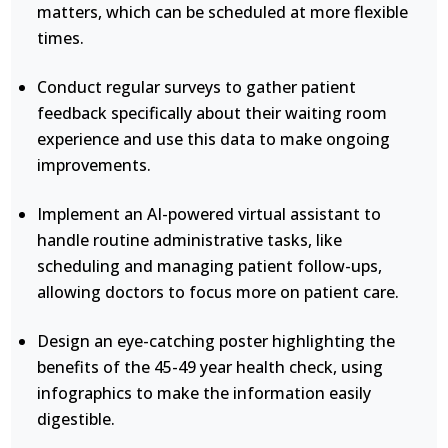
matters, which can be scheduled at more flexible
times.
Conduct regular surveys to gather patient
feedback specifically about their waiting room
experience and use this data to make ongoing
improvements.
Implement an AI-powered virtual assistant to
handle routine administrative tasks, like
scheduling and managing patient follow-ups,
allowing doctors to focus more on patient care.
Design an eye-catching poster highlighting the
benefits of the 45-49 year health check, using
infographics to make the information easily
digestible.