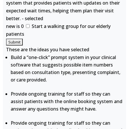
system that provides patients with updates on their
expected wait times, helping them plan their visit
better. - selected
new is 0
Start a walking group for our elderly
patients
These are the ideas you have selected
Build a “one-click” prompt system in your clinical
software that suggests possible item numbers
based on consultation type, presenting complaint,
or care provided.
Provide ongoing training for staff so they can
assist patients with the online booking system and
answer any questions they might have.
Provide ongoing training for staff so they can