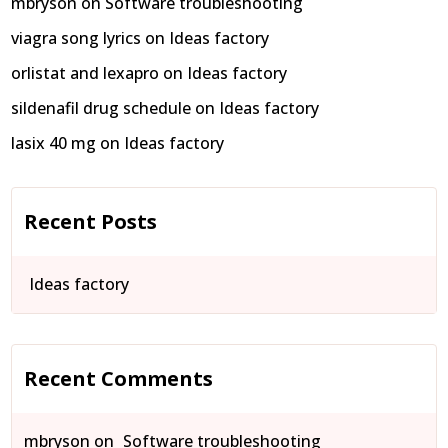
mbryson
on
Software troubleshooting
viagra song lyrics
on
Ideas factory
orlistat and lexapro
on
Ideas factory
sildenafil drug schedule
on
Ideas factory
lasix 40 mg
on
Ideas factory
Recent Posts
Ideas factory
Recent Comments
mbryson
on
Software troubleshooting