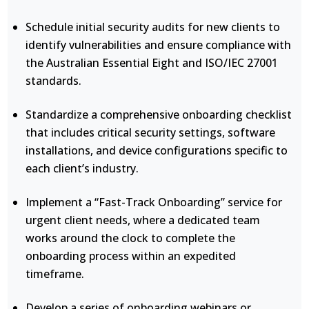
Schedule initial security audits for new clients to
identify vulnerabilities and ensure compliance with
the Australian Essential Eight and ISO/IEC 27001
standards.
Standardize a comprehensive onboarding checklist
that includes critical security settings, software
installations, and device configurations specific to
each client’s industry.
Implement a “Fast-Track Onboarding” service for
urgent client needs, where a dedicated team
works around the clock to complete the
onboarding process within an expedited
timeframe.
Develop a series of onboarding webinars or