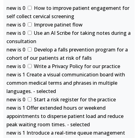
new is 0
How to improve patient engagement for
self collect cervical screening
new is 0
Improve patinet flow
new is 0
Use an AI Scribe for taking notes during a
consultation
new is 0
Develop a falls prevention program for a
cohort of our patients at risk of falls
new is 0
Write a Privacy Policy for our practice
new is 1 Create a visual communication board with
common medical terms and phrases in multiple
languages. - selected
new is 0
Start a risk register for the practice
new is 1 Offer extended hours or weekend
appointments to disperse patient load and reduce
peak waiting room times. - selected
new is 1 Introduce a real-time queue management