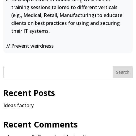
training sessions tailored to different verticals
(e.g., Medical, Retail, Manufacturing) to educate
clients on best practices for using and securing
their IT systems.
// Prevent weirdness
Search
Recent Posts
Ideas factory
Recent Comments