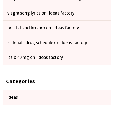
viagra song lyrics
on
Ideas factory
orlistat and lexapro
on
Ideas factory
sildenafil drug schedule
on
Ideas factory
lasix 40 mg
on
Ideas factory
Categories
Ideas