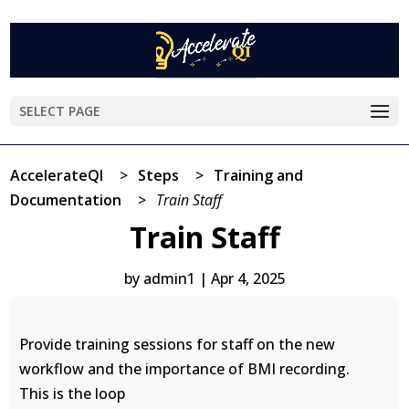
SELECT PAGE
AccelerateQI
>
Steps
>
Training and
Documentation
>
Train Staff
Train Staff
by
admin1
|
Apr 4, 2025
Provide training sessions for staff on the new
workflow and the importance of BMI recording.
This is the loop