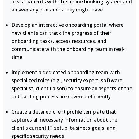
assist patients with the online booking system and
answer any questions they might have.
Develop an interactive onboarding portal where
new clients can track the progress of their
onboarding tasks, access resources, and
communicate with the onboarding team in real-
time.
Implement a dedicated onboarding team with
specialized roles (e.g., security expert, software
specialist, client liaison) to ensure all aspects of the
onboarding process are covered efficiently.
Create a detailed client profile template that
captures all necessary information about the
client’s current IT setup, business goals, and
specific security needs.