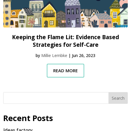
Keeping the Flame Lit: Evidence Based
Strategies for Self-Care
by
Millie Lembke
|
Jun 26, 2023
READ MORE
Search
Recent Posts
Ideas factory