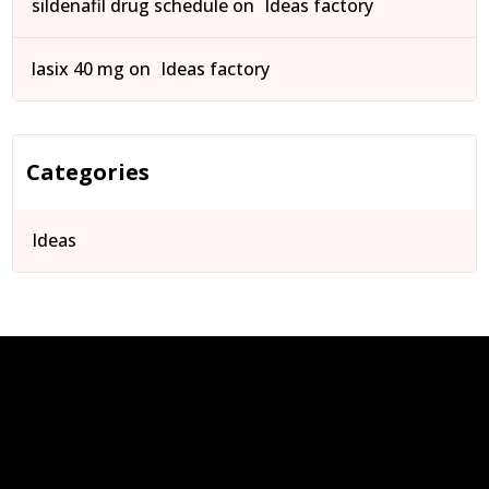
sildenafil drug schedule
on
Ideas factory
lasix 40 mg
on
Ideas factory
Categories
Ideas