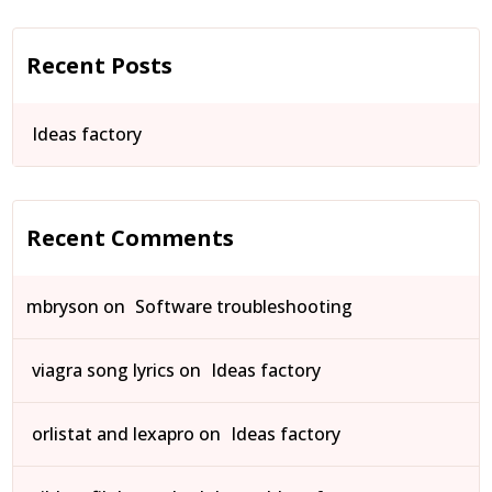
Recent Posts
Ideas factory
Recent Comments
mbryson
on
Software troubleshooting
viagra song lyrics
on
Ideas factory
orlistat and lexapro
on
Ideas factory