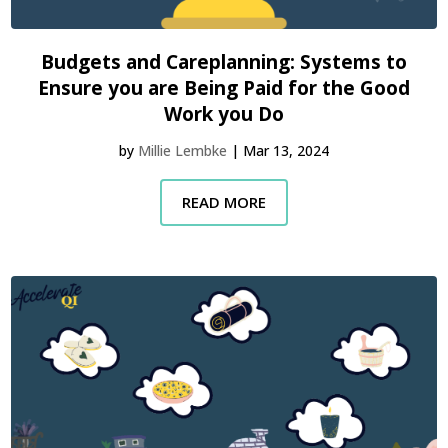
Budgets and Careplanning: Systems to
Ensure you are Being Paid for the Good
Work you Do
by
Millie Lembke
|
Mar 13, 2024
READ MORE