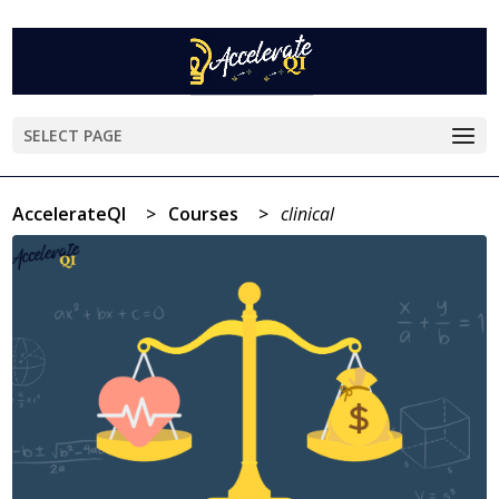
SELECT PAGE
AccelerateQI
>
Courses
>
clinical