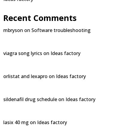
Recent Comments
mbryson
on
Software troubleshooting
viagra song lyrics
on
Ideas factory
orlistat and lexapro
on
Ideas factory
sildenafil drug schedule
on
Ideas factory
lasix 40 mg
on
Ideas factory